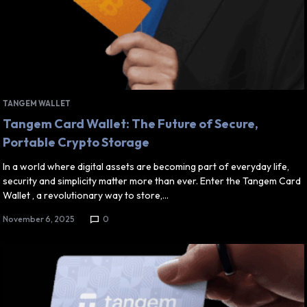
TANGEM WALLET
Tangem Card Wallet: The Future of Secure,
Portable Crypto Storage
In a world where digital assets are becoming part of everyday life,
security and simplicity matter more than ever. Enter the Tangem Card
Wallet , a revolutionary way to store,…
November 6, 2025
0