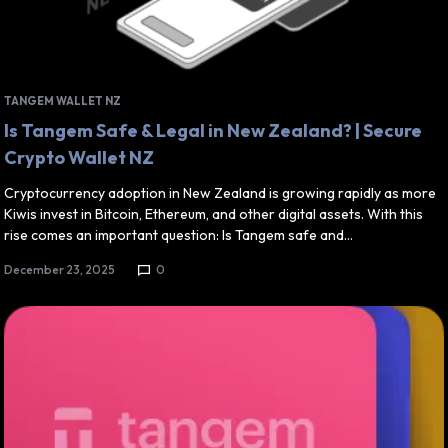
TANGEM WALLET NZ
Is Tangem Safe & Legal in New Zealand? | Secure
Crypto Wallet NZ
Cryptocurrency adoption in New Zealand is growing rapidly as more
Kiwis invest in Bitcoin, Ethereum, and other digital assets. With this
rise comes an important question: Is Tangem safe and…
December 23, 2025
0