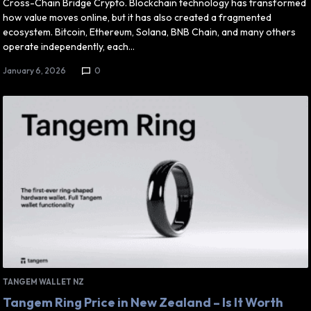
Cross-Chain Bridge Crypto. Blockchain technology has transformed
how value moves online, but it has also created a fragmented
ecosystem. Bitcoin, Ethereum, Solana, BNB Chain, and many others
operate independently, each…
January 6, 2026
0
TANGEM WALLET NZ
Tangem Ring Price in New Zealand – Is It Worth