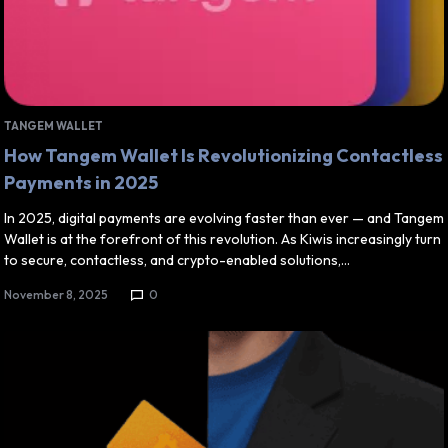
TANGEM WALLET
How Tangem Wallet Is Revolutionizing Contactless
Payments in 2025
In 2025, digital payments are evolving faster than ever — and Tangem
Wallet is at the forefront of this revolution. As Kiwis increasingly turn
to secure, contactless, and crypto-enabled solutions,…
November 8, 2025
0