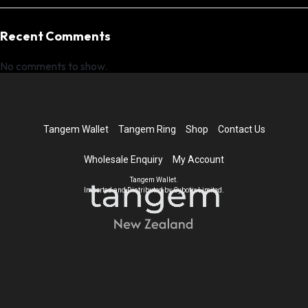
Recent Comments
No comments to show.
Tangem Wallet
Tangem Ring
Shop
Contact Us
Wholesale Enquiry
My Account
Tangem Wallet.
Imported and Distributed by Cybotix Limited.