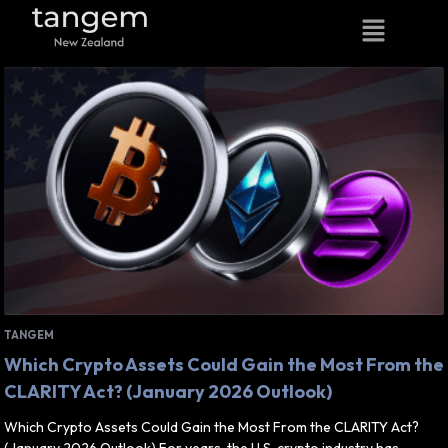
TANGEM
Which Crypto Assets Could Gain the Most From the
CLARITY Act? (January 2026 Outlook)
Which Crypto Assets Could Gain the Most From the CLARITY Act?