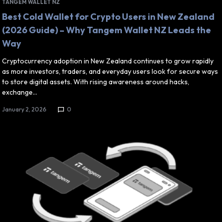
TANGEM WALLET NZ
Best Cold Wallet for Crypto Users in New Zealand
(2026 Guide) – Why Tangem Wallet NZ Leads the
Way
Cryptocurrency adoption in New Zealand continues to grow rapidly
as more investors, traders, and everyday users look for secure ways
to store digital assets. With rising awareness around hacks,
exchange…
January 2, 2026
0