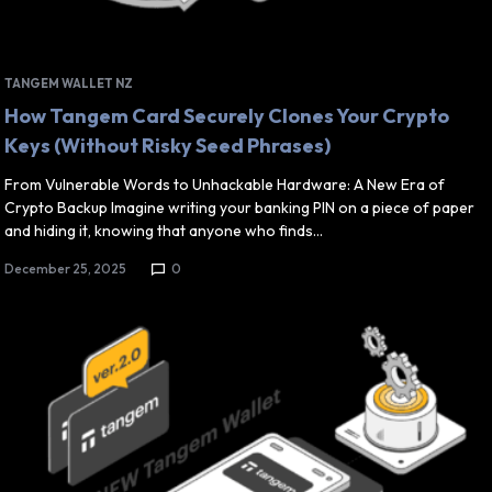
TANGEM WALLET NZ
How Tangem Card Securely Clones Your Crypto
Keys (Without Risky Seed Phrases)
From Vulnerable Words to Unhackable Hardware: A New Era of
Crypto Backup Imagine writing your banking PIN on a piece of paper
and hiding it, knowing that anyone who finds…
December 25, 2025
0