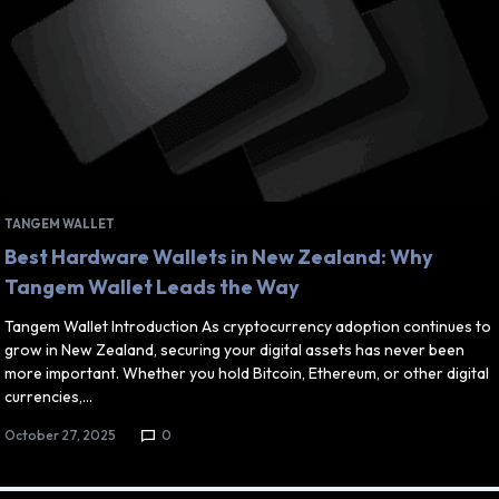
TANGEM WALLET
Best Hardware Wallets in New Zealand: Why
Tangem Wallet Leads the Way
Tangem Wallet Introduction As cryptocurrency adoption continues to
grow in New Zealand, securing your digital assets has never been
more important. Whether you hold Bitcoin, Ethereum, or other digital
currencies,…
October 27, 2025
0