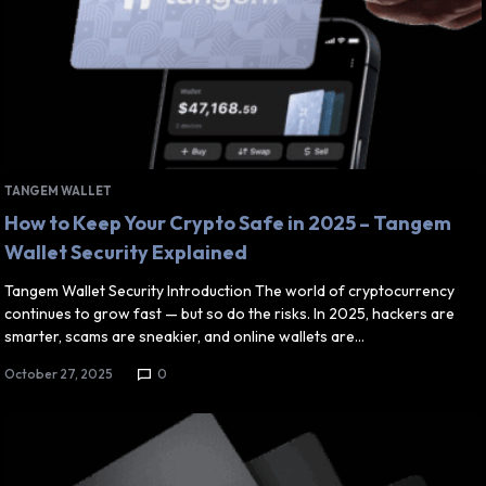
TANGEM WALLET
How to Keep Your Crypto Safe in 2025 – Tangem
Wallet Security Explained
Tangem Wallet Security Introduction The world of cryptocurrency
continues to grow fast — but so do the risks. In 2025, hackers are
smarter, scams are sneakier, and online wallets are…
October 27, 2025
0