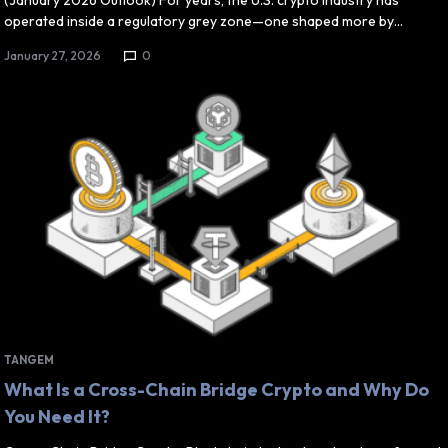
(January 2026 Outlook) For years, the U.S. crypto industry has
operated inside a regulatory grey zone—one shaped more by…
January 27, 2026
0
TANGEM
What Is a Cross-Chain Bridge Crypto and Why Do
You Need It?