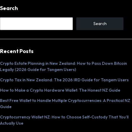
Search
Search
Recent Posts
Crypto Estate Planning in New Zealand: How to Pass Down Bitcoin
Legally (2026 Guide for Tangem Users)
Crypto Tax in New Zealand: The 2026 IRD Guide for Tangem Users
How to Make a Crypto Hardware Wallet: The Honest NZ Guide
Best Free Wallet to Handle Multiple Cryptocurrencies: A Practical NZ
Guide
Cryptocurrency Wallet NZ: How to Choose Self-Custody That You’ll
Actually Use