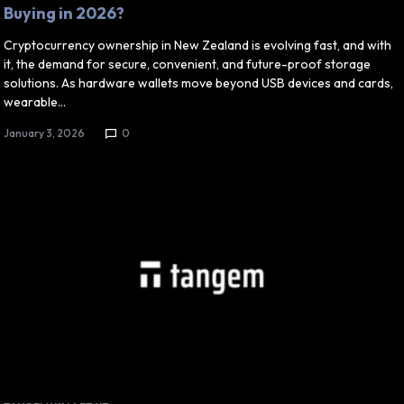
Buying in 2026?
Cryptocurrency ownership in New Zealand is evolving fast, and with
it, the demand for secure, convenient, and future-proof storage
solutions. As hardware wallets move beyond USB devices and cards,
wearable…
January 3, 2026
0