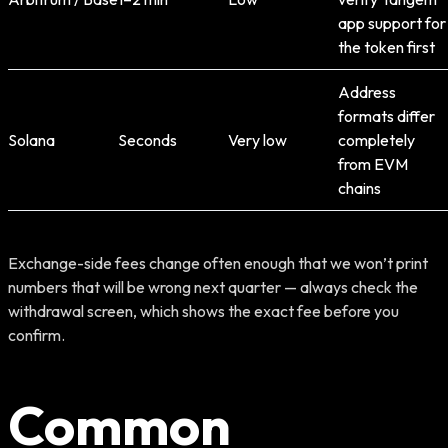
app support for
the token first
Address
formats differ
Solana
Seconds
Very low
completely
from EVM
chains
Exchange-side fees change often enough that we won’t print
numbers that will be wrong next quarter — always check the
withdrawal screen, which shows the exact fee before you
confirm.
Common