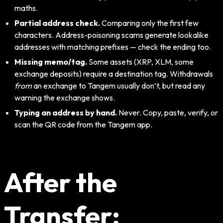
maths.
Partial address check.
Comparing only the first few
characters. Address-poisoning scams generate lookalike
addresses with matching prefixes — check the ending too.
Missing memo/tag.
Some assets (XRP, XLM, some
exchange deposits) require a destination tag. Withdrawals
from
an exchange to Tangem usually don’t, but read any
warning the exchange shows.
Typing an address by hand.
Never. Copy, paste, verify, or
scan the QR code from the Tangem app.
After the
Transfer: