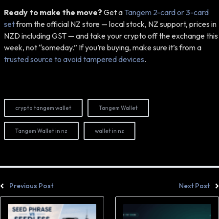
Ready to make the move?
Get a
Tangem 2-card or 3-card
set
from the official NZ store — local stock, NZ support, prices in
NZD including GST — and take your crypto off the exchange this
week, not “someday.” If you’re buying, make sure it’s from a
trusted source to avoid tampered devices
.
crypto tangem wallet
Tangem Wallet
Tangem Wallet in nz
wallet in nz
Previous Post
Next Post