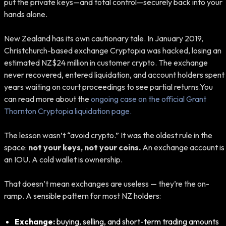
put the private keys—and total control—securely back into your
hands alone.
New Zealand has its own cautionary tale. In January 2019,
Christchurch-based exchange Cryptopia was hacked, losing an
estimated NZ$24 million in customer crypto. The exchange
never recovered, entered liquidation, and account holders spent
years waiting on court proceedings to see partial returns.You
can read more about the
ongoing case on the official Grant
Thornton Cryptopia liquidation page.
The lesson wasn’t “avoid crypto.” It was the oldest rule in the
space:
not your keys, not your coins.
An exchange account is
an IOU. A cold wallet is ownership.
That doesn’t mean exchanges are useless — they’re the on-
ramp. A sensible pattern for most NZ holders:
Exchange:
buying, selling, and short-term trading amounts