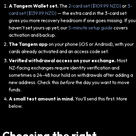
A Tangem Wallet set.
The
2-card set ($109.99 NZD)
or
3-
card set ($139.99 NZD)
— the extra card in the 3-card set
gives you more recovery headroom if one goes missing. If you
haven’t set yours up yet, our
5-minute setup guide
covers
activation and backup.
The Tangem app
on your phone (iOS or Android), with your
cards already activated and an access code set.
Verified withdrawal access on your exchange.
Most
NZ-facing exchanges require identity verification and
sometimes a 24–48 hour hold on withdrawals after adding a
new address. Check this
before
the day you want to move
funds.
A small test amount in mind.
You’ll send this first. More
below.
Choosing the right