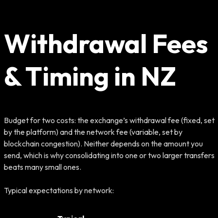
Withdrawal Fees
& Timing in NZ
Budget for two costs: the exchange’s withdrawal fee (fixed, set
by the platform) and the network fee (variable, set by
blockchain congestion). Neither depends on the amount you
send, which is why consolidating into one or two larger transfers
beats many small ones.
Typical expectations by network: