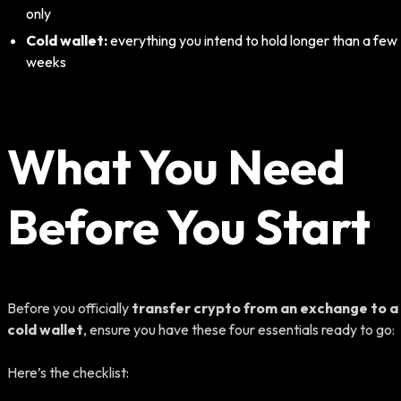
only
Cold wallet:
everything you intend to hold longer than a few
weeks
What You Need
Before You Start
Before you officially
transfer crypto from an exchange to a
cold wallet
, ensure you have these four essentials ready to go:
Here’s the checklist: