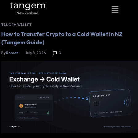
TANGEM WALLET
How to Transfer Crypto to a Cold Wallet in NZ
(Tangem Guide)
By
Roman
July 8, 2026
0