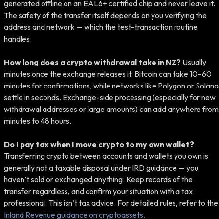
generated offline on an EAL6+ certified chip and never leave it.
The safety of the transfer itself depends on you verifying the
address and network — which the test-transaction routine
handles.
How long does a crypto withdrawal take in NZ?
Usually
minutes once the exchange releases it: Bitcoin can take 10–60
minutes for confirmations, while networks like Polygon or Solana
settle in seconds. Exchange-side processing (especially for new
withdrawal addresses or large amounts) can add anywhere from
minutes to 48 hours.
Do I pay tax when I move crypto to my own wallet?
Transferring crypto between accounts and wallets you own is
generally not a taxable disposal under IRD guidance — you
haven’t sold or exchanged anything. Keep records of the
transfer regardless, and confirm your situation with a tax
professional. This isn’t tax advice. For detailed rules, refer to the
Inland Revenue guidance on cryptoassets.