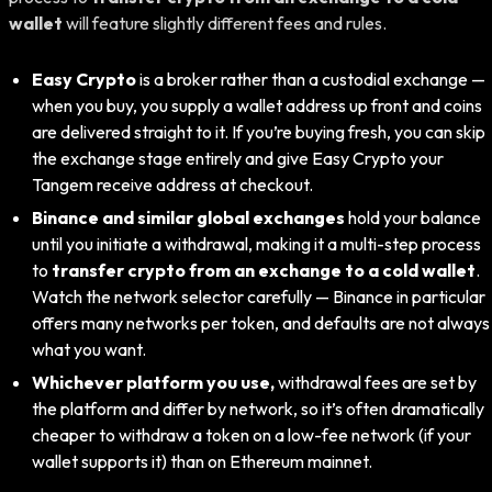
wallet
will feature slightly different fees and rules.
Easy Crypto
is a broker rather than a custodial exchange —
when you buy, you supply a wallet address up front and coins
are delivered straight to it. If you’re buying fresh, you can skip
the exchange stage entirely and give Easy Crypto your
Tangem receive address at checkout.
Binance and similar global exchanges
hold your balance
until you initiate a withdrawal, making it a multi-step process
to
transfer crypto from an exchange to a cold wallet
.
Watch the network selector carefully — Binance in particular
offers many networks per token, and defaults are not always
what you want.
Whichever platform you use,
withdrawal fees are set by
the platform and differ by network, so it’s often dramatically
cheaper to withdraw a token on a low-fee network (if your
wallet supports it) than on Ethereum mainnet.