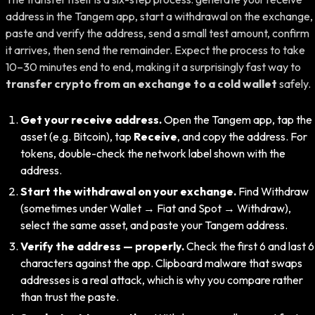
address in the Tangem app, start a withdrawal on the exchange,
paste and verify the address, send a small test amount, confirm
it arrives, then send the remainder. Expect the process to take
10–30 minutes end to end, making it a surprisingly fast way to
transfer crypto from an exchange to a cold wallet
safely.
Get your receive address.
Open the Tangem app, tap the
asset (e.g. Bitcoin), tap
Receive
, and copy the address. For
tokens, double-check the network label shown with the
address.
Start the withdrawal on your exchange.
Find Withdraw
(sometimes under Wallet → Fiat and Spot → Withdraw),
select the same asset, and paste your Tangem address.
Verify the address — properly.
Check the first 6 and last 6
characters against the app. Clipboard malware that swaps
addresses is a real attack, which is why you compare rather
than trust the paste.