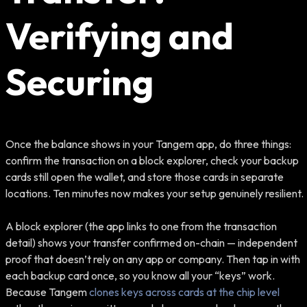
Verifying and
Securing
Once the balance shows in your Tangem app, do three things:
confirm the transaction on a block explorer, check your backup
cards still open the wallet, and store those cards in separate
locations. Ten minutes now makes your setup genuinely resilient.
A block explorer (the app links to one from the transaction
detail) shows your transfer confirmed on-chain — independent
proof that doesn’t rely on any app or company. Then tap in with
each backup card once, so you know all your “keys” work.
Because Tangem
clones keys across cards at the chip level