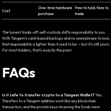
One-time hardware
Free to hold, fees to
Cost
purchase
trade
The honest trade-off: self-custody shifts responsibility to you.
With Tangem’s card-based backups and no seed phrase to lose,
that responsibility is lighter than it used to be — but it’s still yours.
For most holders, that’s exactly the point.
FAQs
Is it safe to transfer crypto to a Tangem Wallet?
Yes.
Transfers to a Tangem address work like any blockchain
transaction, and the private keys receiving the funds were