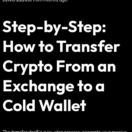
Step-by-Step:
How to Transfer
Crypto From an
Exchange to a
Cold Wallet
The transfer itself is a six-step process: generate your receive