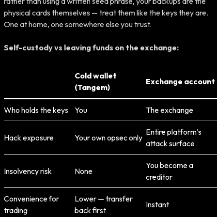
rather than using a written seed phrase, your backups are the
physical cards themselves — treat them like the keys they are.
One at home, one somewhere else you trust.
Self-custody vs leaving funds on the exchange:
Cold wallet
Exchange account
(Tangem)
Who holds the keys
You
The exchange
Entire platform’s
Hack exposure
Your own opsec only
attack surface
You become a
Insolvency risk
None
creditor
Convenience for
Lower — transfer
Instant
trading
back first