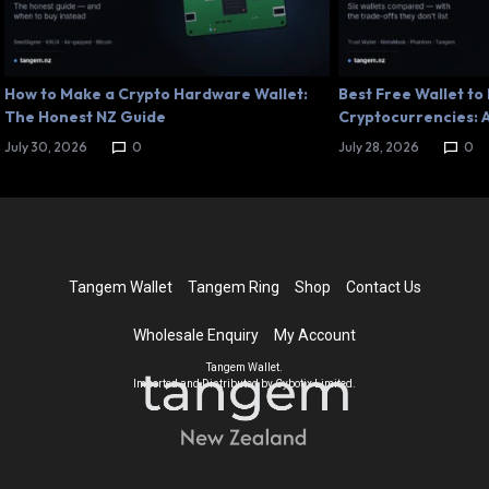
How to Make a Crypto Hardware Wallet:
Best Free Wallet to
The Honest NZ Guide
Cryptocurrencies: A
July 30, 2026
0
July 28, 2026
0
Tangem Wallet
Tangem Ring
Shop
Contact Us
Wholesale Enquiry
My Account
Tangem Wallet.
Imported and Distributed by Cybotix Limited.