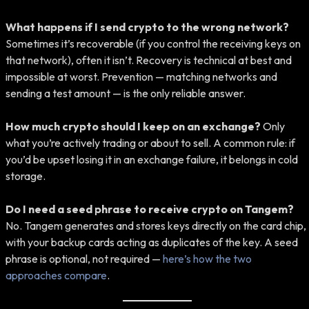
What happens if I send crypto to the wrong network?
Sometimes it’s recoverable (if you control the receiving keys on
that network), often it isn’t. Recovery is technical at best and
impossible at worst. Prevention — matching networks and
sending a test amount — is the only reliable answer.
How much crypto should I keep on an exchange?
Only
what you’re actively trading or about to sell. A common rule: if
you’d be upset losing it in an exchange failure, it belongs in cold
storage.
Do I need a seed phrase to receive crypto on Tangem?
No. Tangem generates and stores keys directly on the card chip,
with your backup cards acting as duplicates of the key. A seed
phrase is optional, not required —
here’s how the two
approaches compare
.