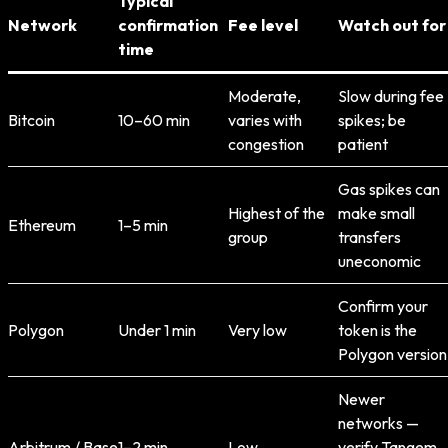
Typical
Network
confirmation
Fee level
Watch out for
time
Moderate,
Slow during fee
Bitcoin
10–60 min
varies with
spikes; be
congestion
patient
Gas spikes can
Highest of the
make small
Ethereum
1–5 min
group
transfers
uneconomic
Confirm your
Polygon
Under 1 min
Very low
token is the
Polygon version
Newer
networks —
Arbitrum / Base
1–2 min
Low
verify Tangem