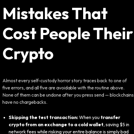
Mistakes That
Cost People Their
Crypto
Almost every self-custody horror story traces back to one of
five errors, and all five are avoidable with the routine above.
None of them can be undone after you press send — blockchains
have no chargebacks.
Skipping the test transaction:
When you
transfer
crypto from an exchange to a cold wallet
, saving $5 in
network fees while risking your entire balance is simply bad