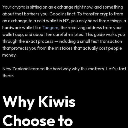
Your crypto is sitting on an exchange right now, and something
about that bothers you. Good instinct. To transfer crypto from
an exchange to a cold wallet in NZ, you only need three things: a
hardware wallet like
Tangem
, the receiving address from your
wallet app, and about ten careful minutes. This guide walks you
through the exact process — including a small test transaction
that protects you from the mistakes that actually cost people
money.
New Zealand learned the hard way why this matters. Let’s start
there.
Why Kiwis
Choose to