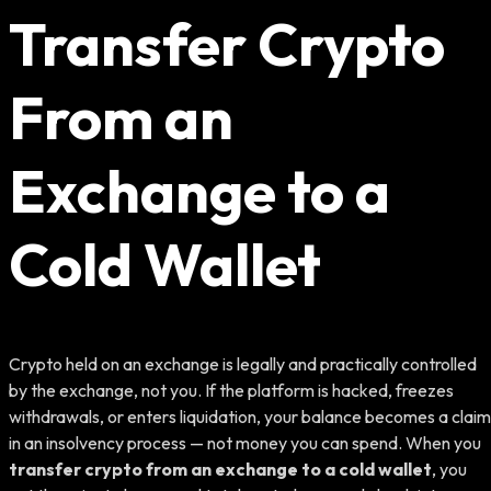
Transfer Crypto
From an
Exchange to a
Cold Wallet
Crypto held on an exchange is legally and practically controlled
by the exchange, not you. If the platform is hacked, freezes
withdrawals, or enters liquidation, your balance becomes a claim
in an insolvency process — not money you can spend. When you
transfer crypto from an exchange to a cold wallet
, you