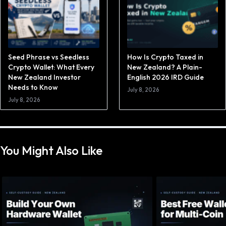
Seed Phrase vs Seedless
How Is Crypto Taxed in
Crypto Wallet: What Every
New Zealand? A Plain-
New Zealand Investor
English 2026 IRD Guide
Needs to Know
July 8, 2026
July 8, 2026
You Might Also Like