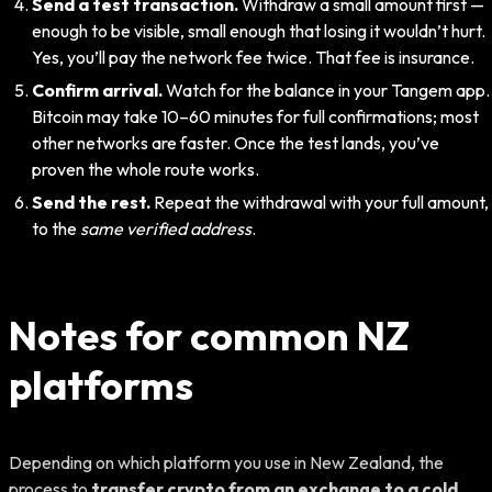
Send a test transaction.
Withdraw a small amount first —
enough to be visible, small enough that losing it wouldn’t hurt.
Yes, you’ll pay the network fee twice. That fee is insurance.
Confirm arrival.
Watch for the balance in your Tangem app.
Bitcoin may take 10–60 minutes for full confirmations; most
other networks are faster. Once the test lands, you’ve
proven the whole route works.
Send the rest.
Repeat the withdrawal with your full amount,
to the
same verified address
.
Notes for common NZ
platforms
Depending on which platform you use in New Zealand, the
process to
transfer crypto from an exchange to a cold