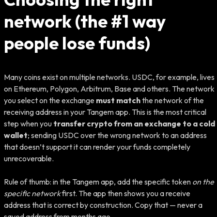
network (the #1 way
people lose funds)
Many coins exist on multiple networks. USDC, for example, lives
on Ethereum, Polygon, Arbitrum, Base and others. The network
you select on the exchange
must match
the network of the
receiving address in your Tangem app. This is the most critical
step when you
transfer crypto from an exchange to a cold
wallet
; sending USDC over the wrong network to an address
that doesn’t support it can render your funds completely
unrecoverable.
Rule of thumb: in the Tangem app, add the specific token
on the
specific network
first. The app then shows you a receive
address that is correct by construction. Copy that — never a
saved address from months ago.