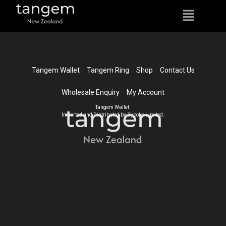
Tangem Wallet
Tangem Ring
Shop
Contact Us
Wholesale Enquiry
My Account
Tangem Wallet.
Imported and Distributed by Cybotix Limited.