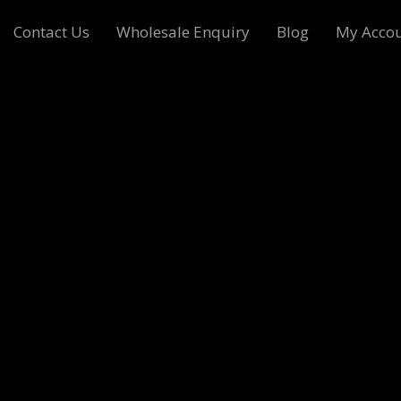
Contact Us
Wholesale Enquiry
Blog
My Acco