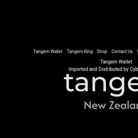
Tangem Wallet
Tangem Ring
Shop
Contact Us
Tangem Wallet.
Imported and Distributed by Cyb