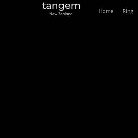
Home
Ring