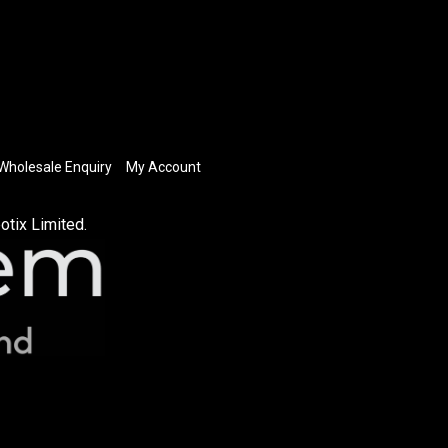
Wholesale Enquiry
My Account
otix Limited.